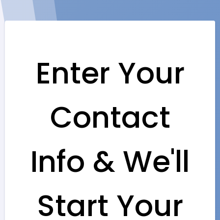
Enter Your
Contact
Info & We'll
Start Your