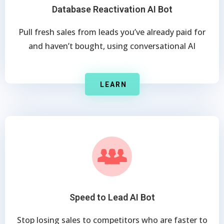
Database Reactivation AI Bot
Pull fresh sales from leads you’ve already paid for
and haven’t bought, using conversational AI
LEARN
Speed to Lead AI Bot
Stop losing sales to competitors who are faster to