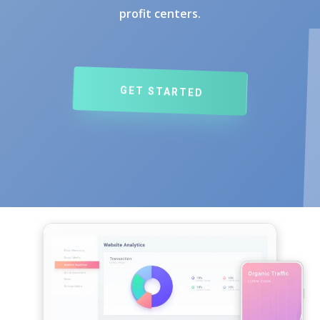
profit centers.
GET STARTED