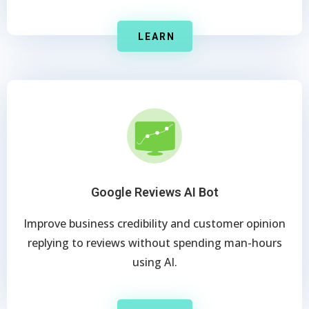
LEARN
Google Reviews AI Bot
Improve business credibility and customer opinion
replying to reviews without spending man-hours
using AI.