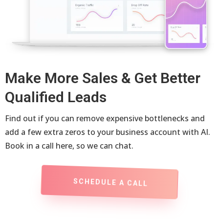
Make More Sales & Get Better
Qualified Leads
Find out if you can remove expensive bottlenecks and
add a few extra zeros to your business account with AI.
Book in a call here, so we can chat.
SCHEDULE A CALL