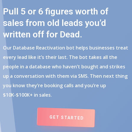
Pull 5 or 6 figures worth of
sales from old leads you’d
written off for Dead.
Our Database Reactivation bot helps businesses treat
every lead like it’s their last. The bot takes all the
people in a database who haven’t bought and strikes
up a conversation with them via SMS. Then next thing
you know they’re booking calls and you’re up
$10K-$100K+ in sales.
GET STARTED