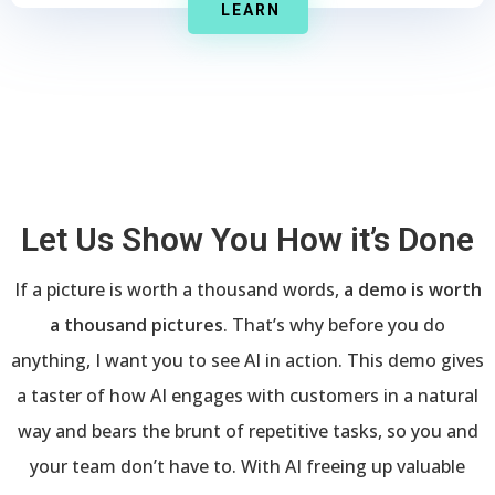
LEARN
Let Us Show You How it’s Done
If a picture is worth a thousand words,
a demo is worth
a thousand pictures
. That’s why before you do
anything, I want you to see AI in action. This demo gives
a taster of how AI engages with customers in a natural
way and bears the brunt of repetitive tasks, so you and
your team don’t have to. With AI freeing up valuable