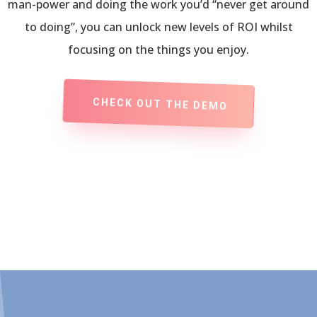
man-power and doing the work you’d “never get around
to doing”, you can unlock new levels of ROI whilst
focusing on the things you enjoy.
CHECK OUT THE DEMO