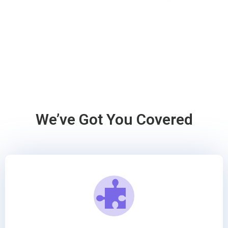
We’ve Got You Covered