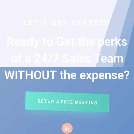
LET’S GET STARTED
Ready to Get the perks
of a 24/7 Sales Team
WITHOUT the expense?
SETUP A FREE MEETING