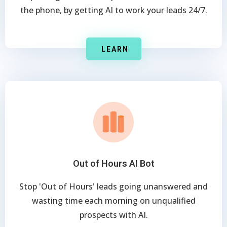
the phone, by getting AI to work your leads 24/7.
LEARN
Out of Hours AI Bot
Stop 'Out of Hours' leads going unanswered and
wasting time each morning on unqualified
prospects with AI.