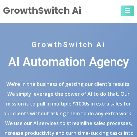
GrowthSwitch Ai
GrowthSwitch Ai
AI Automation Agency
We’re in the business of getting our client's results.
We simply leverage the power of AI to do that. Our
mission is to pull in multiple $1000s in extra sales for
our clients without asking them to do any extra work.
We use our AI services to streamline sales processes,
increase productivity and turn time-sucking tasks into