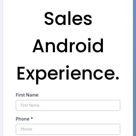
Sales
Android
Experience.
First Name
Phone
*