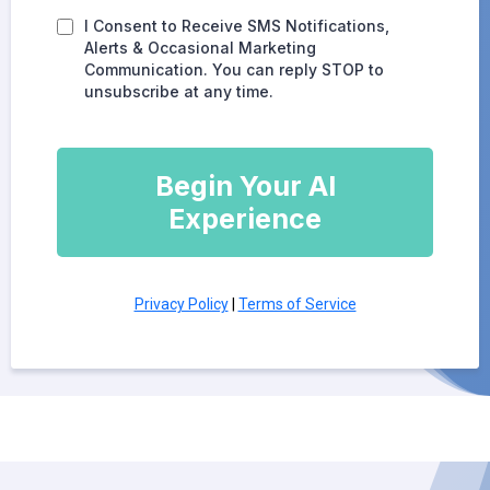
I Consent to Receive SMS Notifications,
Alerts & Occasional Marketing
Communication. You can reply STOP to
unsubscribe at any time.
Begin Your AI
Experience
Privacy Policy
|
Terms of Service